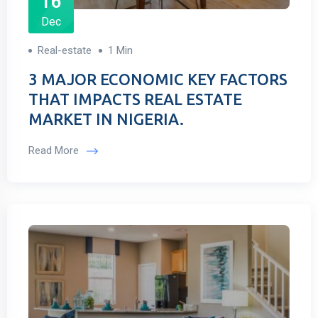
16
Dec
Real-estate
1 Min
3 MAJOR ECONOMIC KEY FACTORS
THAT IMPACTS REAL ESTATE
MARKET IN NIGERIA.
Read More