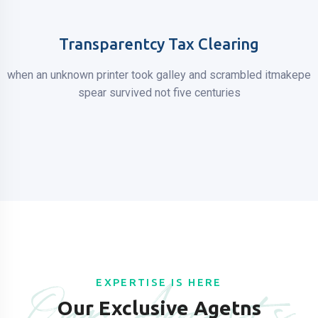
Transparentcy Tax Clearing
when an unknown printer took galley
and scrambled itmakepe
spear
survived not five centuries
Our Agents
EXPERTISE IS HERE
Our Exclusive Agetns