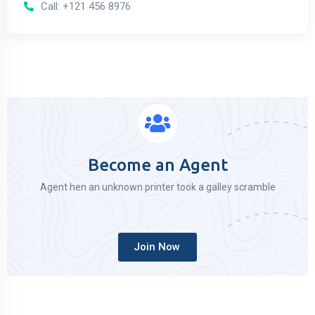
Call: +121 456 8976
Become an Agent
Agent hen an unknown printer took a galley scramble
Join Now