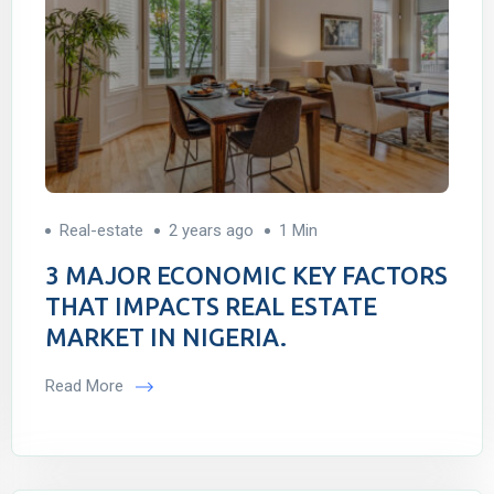
Real-estate
2 years ago
1 Min
3 MAJOR ECONOMIC KEY FACTORS
THAT IMPACTS REAL ESTATE
MARKET IN NIGERIA.
Read More