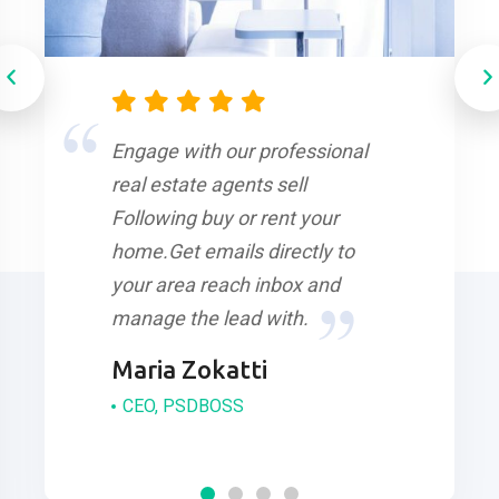
Engage with our professional
real estate agents sell
Following buy or rent your
home.Get emails directly to
your area reach inbox and
manage the lead with.
Maria Zokatti
CEO, PSDBOSS