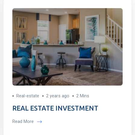
Real-estate
2 years ago
2 Mins
REAL ESTATE INVESTMENT
Read More