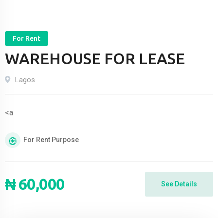
For Rent
WAREHOUSE FOR LEASE
Lagos
<a
For Rent
Purpose
₦
60,000
See Details