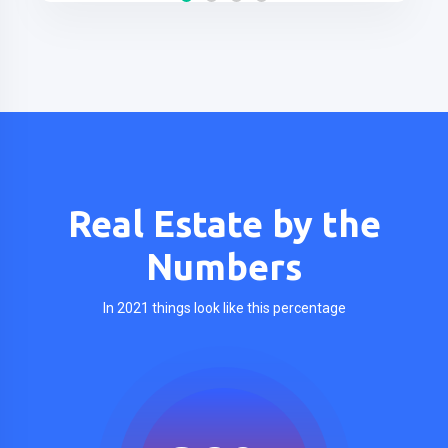
Real Estate by the
Numbers
In 2021 things look like this percentage