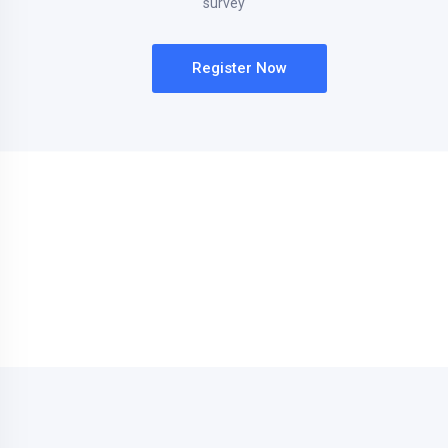
survey
Register Now