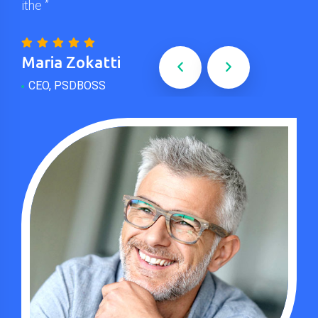
ithe ”
”
Maria Zokatti
Jo
CEO, PSDBOSS
Wo