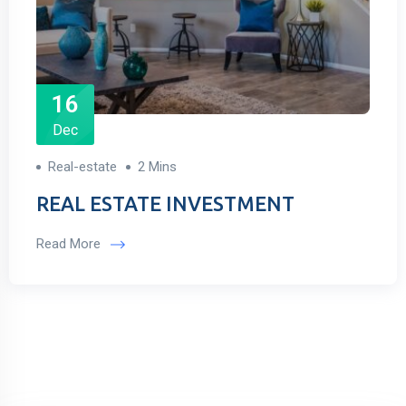
16
Dec
Real-estate
2 Mins
REAL ESTATE INVESTMENT
Read More