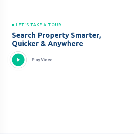
LET’S TAKE A TOUR
Search Property Smarter,
Quicker & Anywhere
Play Video
Property For All