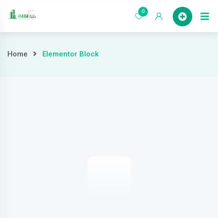
0
Home
Home
Elementor Block