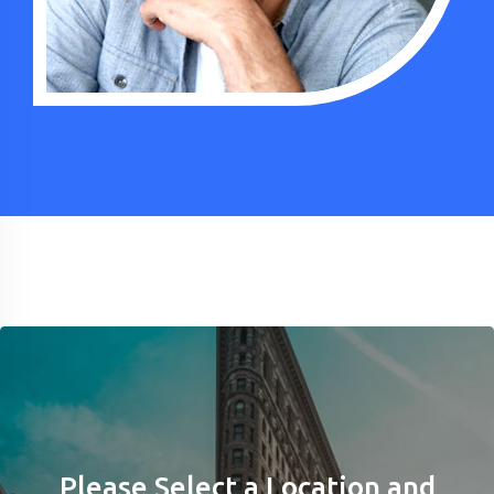
Please Select a Location and