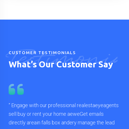
Testimonia
CUSTOMER TESTIMONIALS
What’s Our Customer Say
ents
“ Engage with our professional realestaeyeagents
“ L
sell buy or rent your home aeweGet emails
adi
ad
directly areain falls box andery manage the lead
qua