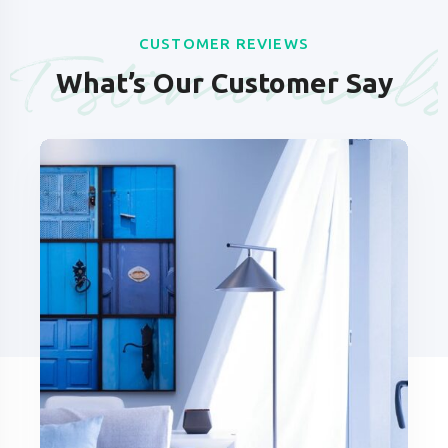
Testimonial
CUSTOMER REVIEWS
What’s Our Customer Say