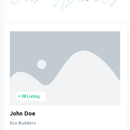
08 Listing
John Doe
Eco Builders