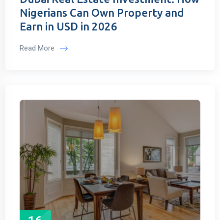
Nigerians Can Own Property and
Earn in USD in 2026
Read More