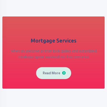
Mortgage Services
when an unknown printer took galley
and scrambled
itmakepe spear
survived not five centuries
Read More