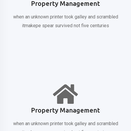
Property Management
when an unknown printer took galley
and scrambled
itmakepe spear
survived not five centuries
Property Management
when an unknown printer took galley
and scrambled