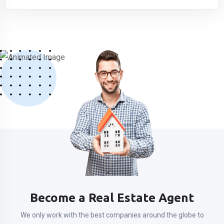
Become a Real Estate Agent
We only work with the best companies around the globe to