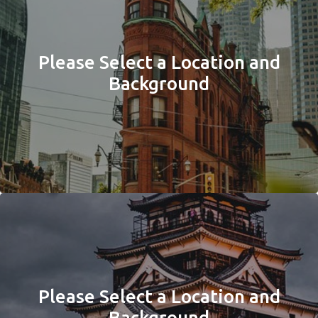
Please Select a Location and
Background
Please Select a Location and
Background