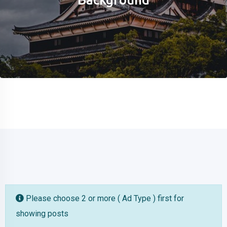
Please choose 2 or more ( Ad Type ) first for
showing posts