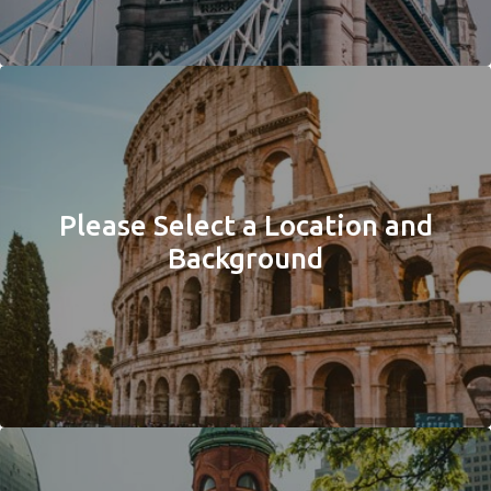
Please Select a Location and
Background