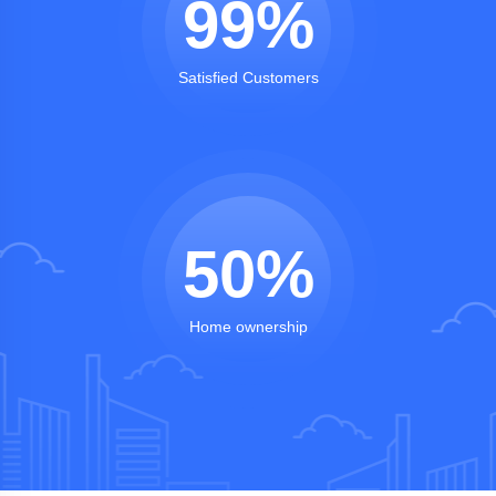
99
%
Satisfied Customers
50
%
Home ownership