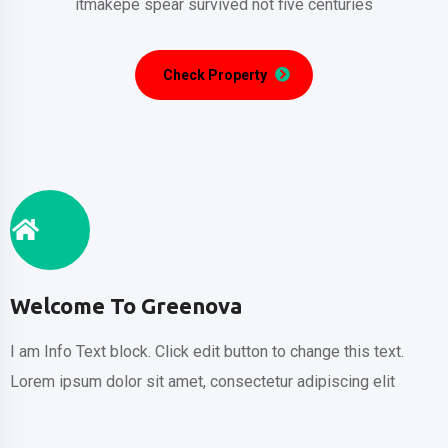
itmakepe spear
survived not five centuries
Check Property
Welcome To Greenova
I am Info Text block. Click edit button to change this text.
Lorem ipsum dolor sit amet, consectetur adipiscing elit