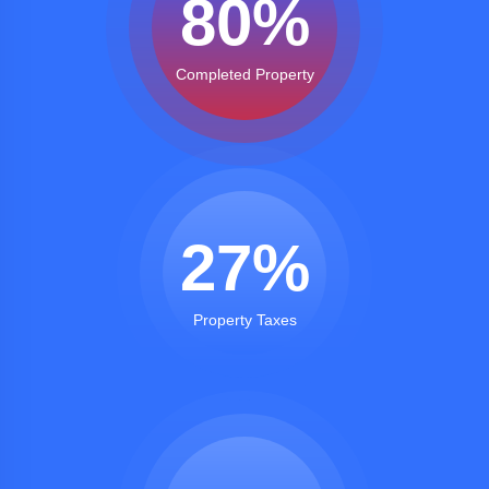
80
%
Completed Property
27
%
Property Taxes