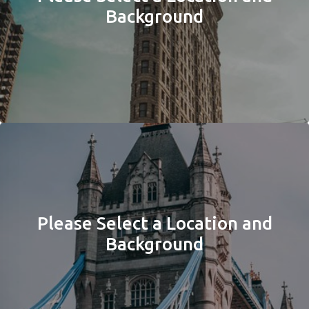
Background
Please Select a Location and
Background