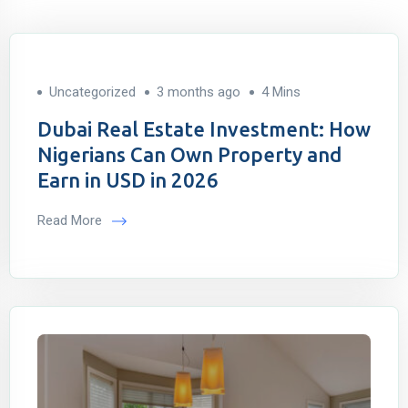
Uncategorized
3 months ago
4 Mins
Dubai Real Estate Investment: How
Nigerians Can Own Property and
Earn in USD in 2026
Read More